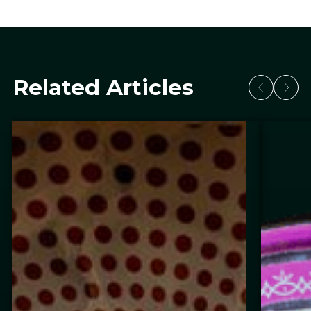
Related Articles