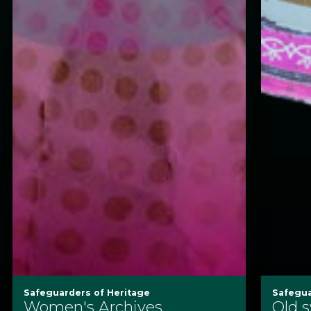
Safeguarders of Heritage
Safegua
Women's Archives
Old 