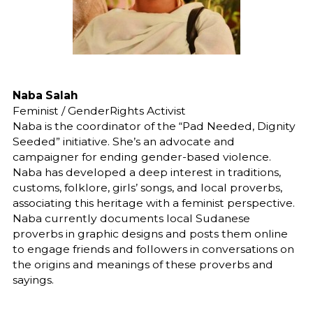
Naba Salah
Feminist / GenderRights Activist
Naba is the coordinator of the “Pad Needed, Dignity
Seeded” initiative. She’s an advocate and
campaigner for ending gender-based violence.
Naba has developed a deep interest in traditions,
customs, folklore, girls’ songs, and local proverbs,
associating this heritage with a feminist perspective.
Naba currently documents local Sudanese
proverbs in graphic designs and posts them online
to engage friends and followers in conversations on
the origins and meanings of these proverbs and
sayings.