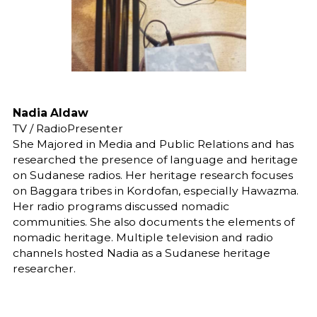
Nadia Aldaw
TV / RadioPresenter
She Majored in Media and Public Relations and has
researched the presence of language and heritage
on Sudanese radios. Her heritage research focuses
on Baggara tribes in Kordofan, especially Hawazma.
Her radio programs discussed nomadic
communities. She also documents the elements of
nomadic heritage. Multiple television and radio
channels hosted Nadia as a Sudanese heritage
researcher.