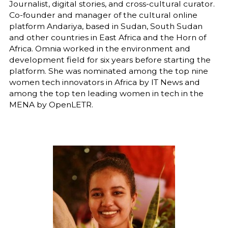
Journalist, digital stories, and cross-cultural curator.
Co-founder and manager of the cultural online
platform Andariya, based in Sudan, South Sudan
and other countries in East Africa and the Horn of
Africa. Omnia worked in the environment and
development field for six years before starting the
platform. She was nominated among the top nine
women tech innovators in Africa by IT News and
among the top ten leading women in tech in the
MENA by OpenLETR.