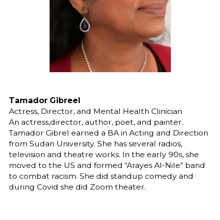
Tamador Gibreel
Actress, Director, and Mental Health Clinician
An actress,director, author, poet, and painter.
Tamador Gibrel earned a BA in Acting and Direction
from Sudan University. She has several radios,
television and theatre works. In the early 90s, she
moved to the US and formed “Arayes Al-Nile” band
to combat racism. She did standup comedy and
during Covid she did Zoom theater.