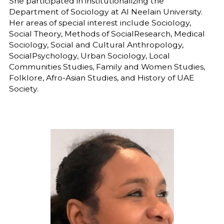
She participated in institutionalizing the
Department of Sociology at Al Neelain University.
Her areas of special interest include Sociology,
Social Theory, Methods of SocialResearch, Medical
Sociology, Social and Cultural Anthropology,
SocialPsychology, Urban Sociology, Local
Communities Studies, Family and Women Studies,
Folklore, Afro-Asian Studies, and History of UAE
Society.