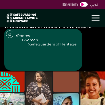
عربي
English
Sudanese women in
culture
A selected list of Women in the culture
and heritage scene in Sudan
Rooms
Women
Safeguarders of Heritage
Published
Author
25/6/25
Muzna Alhaj
Share