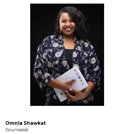
Omnia Shawkat
Journalist