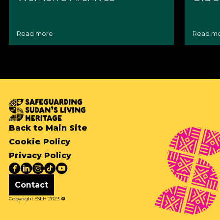
Read more
Read m
Back to Main Site
Cookie Policy
Privacy Policy
Contact
Copyright SSLH 2023
©