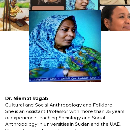
Dr. Niemat Ragab
Cultural and Social Anthropology and Folklore
She is an Assistant Professor with more than 25 years
of experience teaching Sociology and Social
Anthropology in universities in Sudan and the UAE.