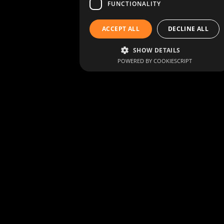
FUNCTIONALITY
ACCEPT ALL
DECLINE ALL
SHOW DETAILS
POWERED BY COOKIESCRIPT
Living heritage