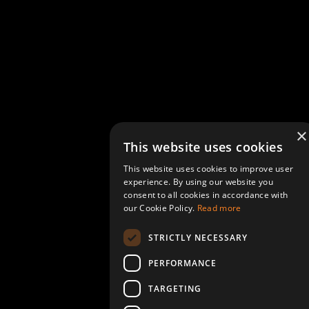
×
This website uses cookies
This website uses cookies to improve user
experience. By using our website you
consent to all cookies in accordance with
our Cookie Policy.
Read more
STRICTLY NECESSARY
PERFORMANCE
TARGETING