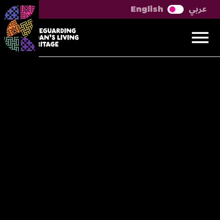
عربي
English