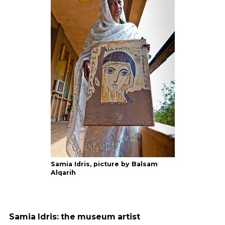
Samia Idris, picture by Balsam
Alqarih
Samia Idris: the museum artist