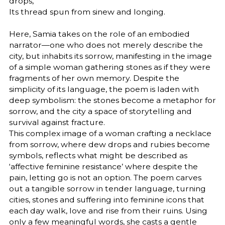
drops,
Its thread spun from sinew and longing.
Here, Samia takes on the role of an embodied
narrator—one who does not merely describe the
city, but inhabits its sorrow, manifesting in the image
of a simple woman gathering stones as if they were
fragments of her own memory. Despite the
simplicity of its language, the poem is laden with
deep symbolism: the stones become a metaphor for
sorrow, and the city a space of storytelling and
survival against fracture.
This complex image of a woman crafting a necklace
from sorrow, where dew drops and rubies become
symbols, reflects what might be described as
‘affective feminine resistance’ where despite the
pain, letting go is not an option. The poem carves
out a tangible sorrow in tender language, turning
cities, stones and suffering into feminine icons that
each day walk, love and rise from their ruins. Using
only a few meaningful words, she casts a gentle