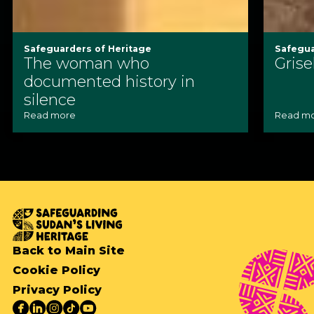
Safeguarders of Heritage
Safegua
The woman who
Grise
documented history in
silence
Read more
Read m
Back to Main Site
Cookie Policy
Privacy Policy