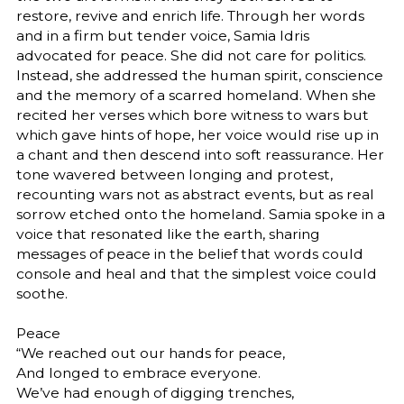
restore, revive and enrich life. Through her words
and in a firm but tender voice, Samia Idris
advocated for peace. She did not care for politics.
Instead, she addressed the human spirit, conscience
and the memory of a scarred homeland. When she
recited her verses which bore witness to wars but
which gave hints of hope, her voice would rise up in
a chant and then descend into soft reassurance. Her
tone wavered between longing and protest,
recounting wars not as abstract events, but as real
sorrow etched onto the homeland. Samia spoke in a
voice that resonated like the earth, sharing
messages of peace in the belief that words could
console and heal and that the simplest voice could
soothe.
Peace
“We reached out our hands for peace,
And longed to embrace everyone.
We’ve had enough of digging trenches,