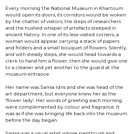
Every morning the National Museum in Khartoum
would open its doors, its corridors would be woken
by the chatter of visitors, the steps of researchers
and the hushed whisper of artefacts steeped in
ancient history. In one of its less-visited corners, a
woman would appear carrying a stack of papers
and folders and a small bouquet of flowers. Silently,
and with steady steps, she would head towards a
clerk to hand him a flower, then she would give one
to a cleaner and yet another to the guard at the
museum entrance.
Her name was Samia Idris and she was head of the
art department, but everyone knew her as the
‘flower lady’. Her words of greeting each morning
were complemented by colour and fragrance. It
was as if she was bringing life back into the museum
before the day began.
Samia was a visual artist whose paintbrush and