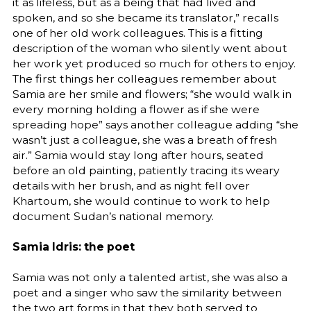
it as lifeless, but as a being that had lived and
spoken, and so she became its translator,” recalls
one of her old work colleagues. This is a fitting
description of the woman who silently went about
her work yet produced so much for others to enjoy.
The first things her colleagues remember about
Samia are her smile and flowers; “she would walk in
every morning holding a flower as if she were
spreading hope” says another colleague adding “she
wasn’t just a colleague, she was a breath of fresh
air.” Samia would stay long after hours, seated
before an old painting, patiently tracing its weary
details with her brush, and as night fell over
Khartoum, she would continue to work to help
document Sudan’s national memory.
Samia Idris: the poet
Samia was not only a talented artist, she was also a
poet and a singer who saw the similarity between
the two art forms in that they both served to