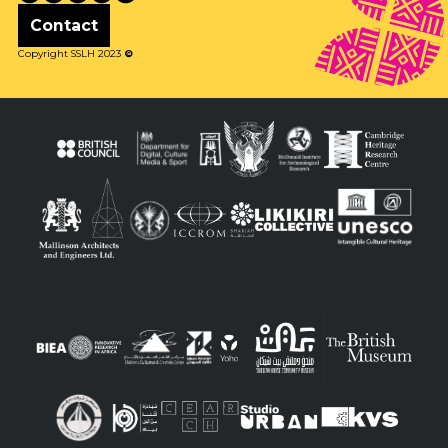
Contact
Copyright SSLH 2023
©