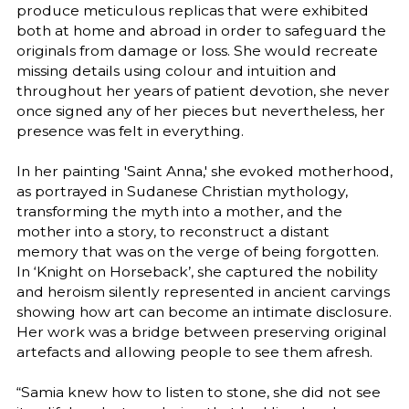
produce meticulous replicas that were exhibited
both at home and abroad in order to safeguard the
originals from damage or loss. She would recreate
missing details using colour and intuition and
throughout her years of patient devotion, she never
once signed any of her pieces but nevertheless, her
presence was felt in everything.
In her painting 'Saint Anna,' she evoked motherhood,
as portrayed in Sudanese Christian mythology,
transforming the myth into a mother, and the
mother into a story, to reconstruct a distant
memory that was on the verge of being forgotten.
In ‘Knight on Horseback’, she captured the nobility
and heroism silently represented in ancient carvings
showing how art can become an intimate disclosure.
Her work was a bridge between preserving original
artefacts and allowing people to see them afresh.
“Samia knew how to listen to stone, she did not see