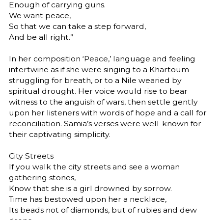
Enough of carrying guns.
We want peace,
So that we can take a step forward,
And be all right.”
In her composition ‘Peace,’ language and feeling
intertwine as if she were singing to a Khartoum
struggling for breath, or to a Nile wearied by
spiritual drought. Her voice would rise to bear
witness to the anguish of wars, then settle gently
upon her listeners with words of hope and a call for
reconciliation. Samia’s verses were well-known for
their captivating simplicity.
City Streets
If you walk the city streets and see a woman
gathering stones,
Know that she is a girl drowned by sorrow.
Time has bestowed upon her a necklace,
Its beads not of diamonds, but of rubies and dew