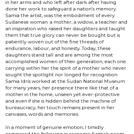
in her arms and who left after dark after having
done her work to safeguard a nation’s memory.
Samia the artist, was the embodiment of every
Sudanese woman: a mother, a widow, a teacher and
an inspiration who raised her daughters and taught
them that true glory can never be bought but is
patiently woven out of the fine threads of
endurance, labour, and honesty. Today, these
daughters stand tall and are among the most
accomplished women of their generation, each one
carrying within her the spirit of a mother who never
sought the spotlight nor longed for recognition.
Samia Idris worked at the Sudan National Museum
for many years, her presence there like that of a
mother in the home, unseen yet ever-protective
and even if she is hidden behind the machine of
bureaucracy, her touch remains present in her
canvases, words and memories.
In a moment of genuine emotion, I timidly
composed the following in response Samia’s poem