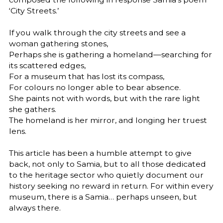
‘City Streets.’
If you walk through the city streets and see a
woman gathering stones,
Perhaps she is gathering a homeland—searching for
its scattered edges,
For a museum that has lost its compass,
For colours no longer able to bear absence.
She paints not with words, but with the rare light
she gathers.
The homeland is her mirror, and longing her truest
lens.
This article has been a humble attempt to give
back, not only to Samia, but to all those dedicated
to the heritage sector who quietly document our
history seeking no reward in return. For within every
museum, there is a Samia… perhaps unseen, but
always there.