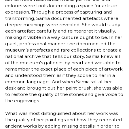
colours were tools for creating a space for artistic
expression. Through a process of capturing and
transforming, Samia documented artefacts where
deeper meanings were revealed. She would study
each artefact carefully and reinterpret it visually,
making it visible in a way culture ought to be. In her
quiet, professional manner, she documented the
museum’s artefacts and rare collections to create a
national archive that tells our story. Samia knew all
of the museum’s galleries by heart and was able to
remember the exact place of each piece of artwork
and understood them as if they spoke to her in a
common language. And when Samia sat at her
desk and brought out her paint brush, she was able
to restore the quality of the stones and give voice to
the engravings.
What was most distinguished about her work was
the quality of her paintings and how they recreated
ancient works by adding missing details in order to