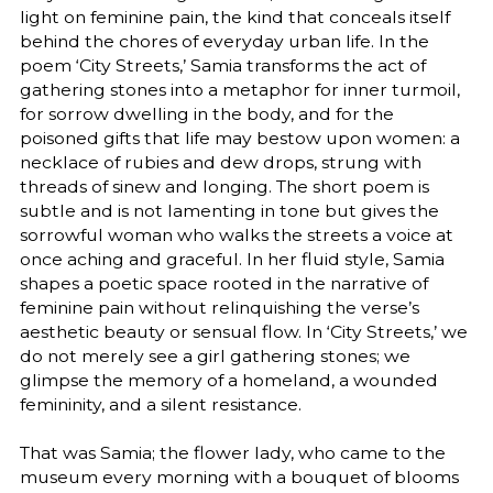
light on feminine pain, the kind that conceals itself
behind the chores of everyday urban life. In the
poem ‘City Streets,’ Samia transforms the act of
gathering stones into a metaphor for inner turmoil,
for sorrow dwelling in the body, and for the
poisoned gifts that life may bestow upon women: a
necklace of rubies and dew drops, strung with
threads of sinew and longing. The short poem is
subtle and is not lamenting in tone but gives the
sorrowful woman who walks the streets a voice at
once aching and graceful. In her fluid style, Samia
shapes a poetic space rooted in the narrative of
feminine pain without relinquishing the verse’s
aesthetic beauty or sensual flow. In ‘City Streets,’ we
do not merely see a girl gathering stones; we
glimpse the memory of a homeland, a wounded
femininity, and a silent resistance.
That was Samia; the flower lady, who came to the
museum every morning with a bouquet of blooms