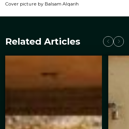
Cover picture by Balsam Alqarih
Related Articles