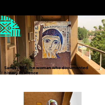
Published
Author
23/10/25
Balsam Alqarih
Editor
Translator
Sara El-Nager
Nabil Mohamed Nour
Taha
Share
Samia Idris, the woman who documented
history in silence