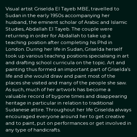
Visual artist Griselda El Tayeb MBE, travelled to
Sudan in the early 1950s accompanying her
husband, the eminent scholar of Arabic and Islamic
Studies, Abdallah El Tayeb. The couple were
returning in order for Abdallah to take up a
teaching position after completing his Phd in
London. During her life in Sudan, Griselda herself
took up various teaching positions specialising in art
and drafting school curricula on the topic. Art and
painting thus formed an important part of Griselda’s
life and she would draw and paint most of the
places she visited and many of the people she saw.
As such, much of her artwork has become a
valuable record of bygone times and disappearing
heritage in particular in relation to traditional
Sudanese attire. Throughout her life Griselda always
encouraged everyone around her to get creative
and to paint, put on performances or get involved in
any type of handicrafts.