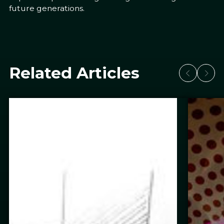
future generations.
Related Articles