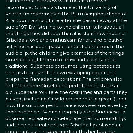
This informal interview with the children was
recorded at Griselda’s home at the University of
Khartoum residences in the Burri neighbourhood of
Khartoum, a short time after she passed away at the
age of 97. By listening to the children talk about all
the things they did together, it is clear how much of
Griselda’s love and enthusiasm for art and creative
activities has been passed on to the children. In the
audio clip, the children give examples of the things
Griselda taught them to draw and paint such as
traditional Sudanese costumes, using potatoes as
stencils to make their own wrapping paper and
preparing Ramadan decorations. The children also
tell of the time Griselda helped them to stage an
old Sudanese folk tale; the costumes and parts they
played, (including Griselda in the role of ghoul!), and
how the surprise performance was well-received by
their audience. By encouraging young Sudanese to
observe, recreate and celebrate their surroundings
and their cultural heritage, Griselda has played an
important part in safeguarding this heritage for