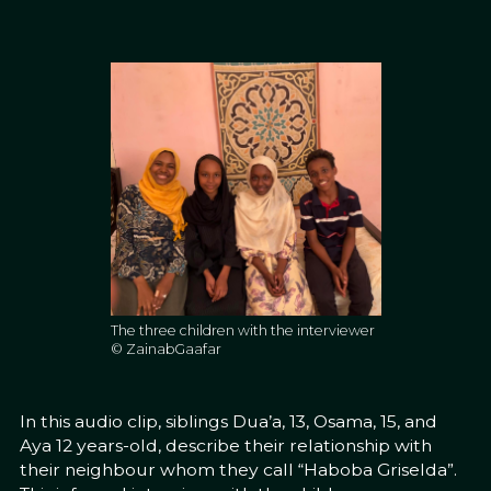
The three children with the interviewer
© ZainabGaafar
In this audio clip, siblings Dua’a, 13, Osama, 15, and
Aya 12 years-old, describe their relationship with
their neighbour whom they call “Haboba Griselda”.