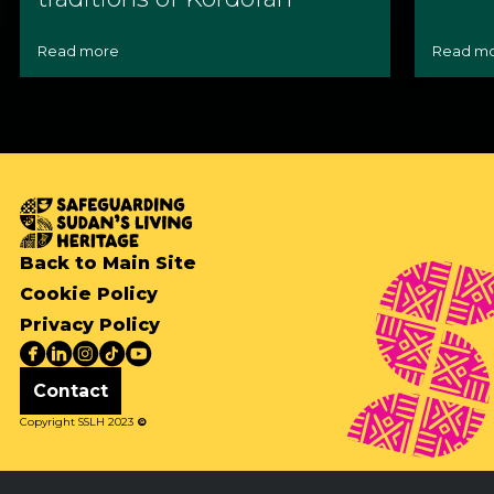
Read more
Read m
Back to Main Site
Cookie Policy
Privacy Policy
Contact
Copyright SSLH 2023
©