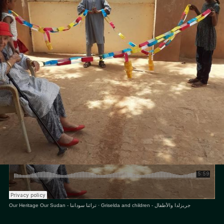
Editor
Sara El-Nager
Share
Our Heritage Our Sudan - تراثنا سوداننا
·
Griselda and children - جريزلدا والأطفال