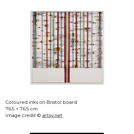
Coloured inks on Bristol board
76.5 × 76.5 cm
Image credit ©
artsy.net