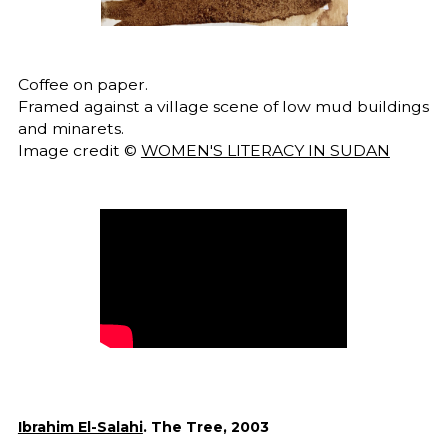
Coffee on paper.
Framed against a village scene of low mud buildings
and minarets.
Image credit ©
WOMEN'S LITERACY IN SUDAN
Ibrahim El-Salahi
. The Tree, 2003