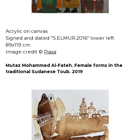
Acrylic on canvas
Signed and dated "S.ELMUR.2016" lower left
89x119 cm
Image credit ©
Piasa
Mutaz Mohammed Al-Fateh. Female forms in the
traditional Sudanese Toub. 2019