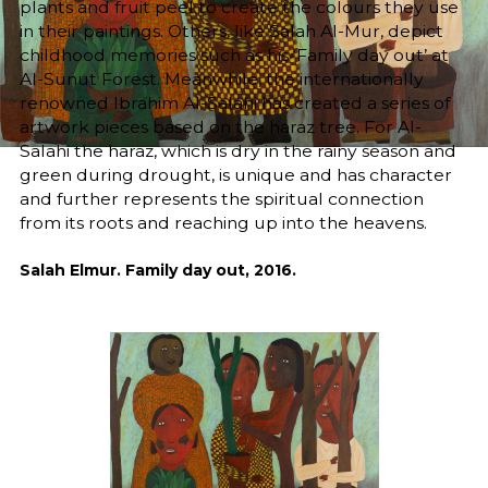
plants and fruit peel to create the colours they use
in their paintings. Others, like Salah Al-Mur, depict
childhood memories such as his ‘Family day out’ at
Al-Sunut Forest. Meanwhile, the internationally
renowned Ibrahim Al-Salahi has created a series of
artwork pieces based on the haraz tree. For Al-
Salahi the haraz, which is dry in the rainy season and
green during drought, is unique and has character
and further represents the spiritual connection
from its roots and reaching up into the heavens.
Salah Elmur. Family day out, 2016.