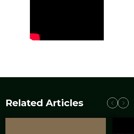
Related Articles