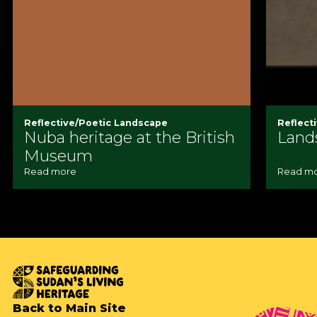
Reflective/Poetic Landscape
Reflect
Nuba heritage at the British
Land
Museum
Read more
Read m
Back to Main Site