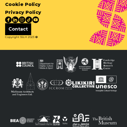
Cookie Policy
Privacy Policy
Contact
Copyright SSLH 2023
©