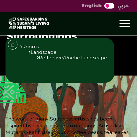
عربي
English
Sudanese Artists
Inspired by Natural
Surroundings
Rooms
Landscape
Reflective/Poetic Landscape
Published
Author
25/6/25
Sara El-Nager
Share
The work of many Sudanese artists has been
inspired by their natural surroundings. Artists like
Mutaz Al-Fatih use ground coffee beans, tea leaves,