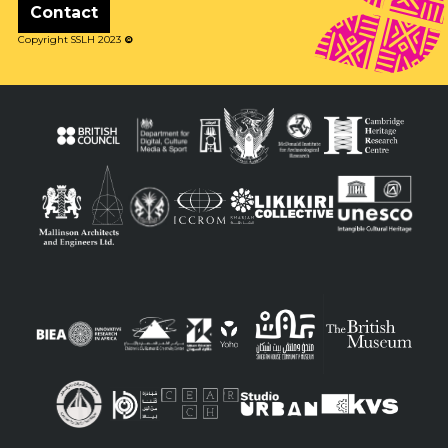
Contact
Copyright SSLH 2023
©