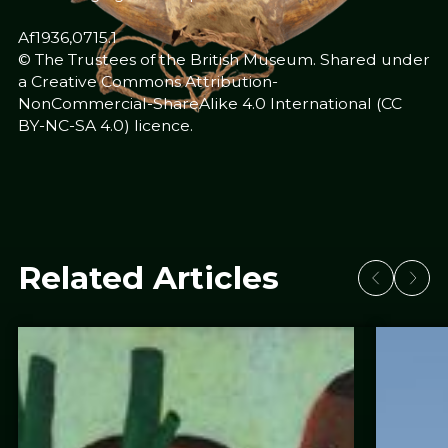
Af1936,0715.1
© The Trustees of the British Museum. Shared under
a Creative Commons Attribution-
NonCommercial-ShareAlike 4.0 International (CC
BY-NC-SA 4.0) licence.
Related Articles