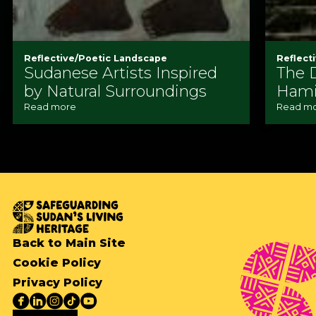
Reflective/Poetic Landscape
Reflect
Sudanese Artists Inspired
The 
by Natural Surroundings
Ham
Read more
Read m
Back to Main Site
Cookie Policy
Privacy Policy