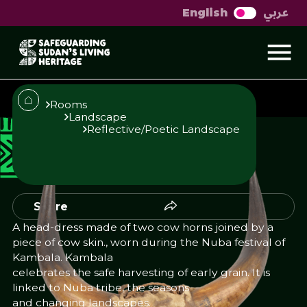
عربي
English
Head-dress
Rooms
Landscape
Reflective/Poetic Landscape
Published
Author
23/10/25
Add Author
Share
A head-dress made of two cow horns joined by a
piece of cow skin., worn during the Nuba festival of
Kambala. Kambala
celebrates the safe harvesting of early grain. It is
linked to Nuba tribe, the seasons
and changing landscapes.