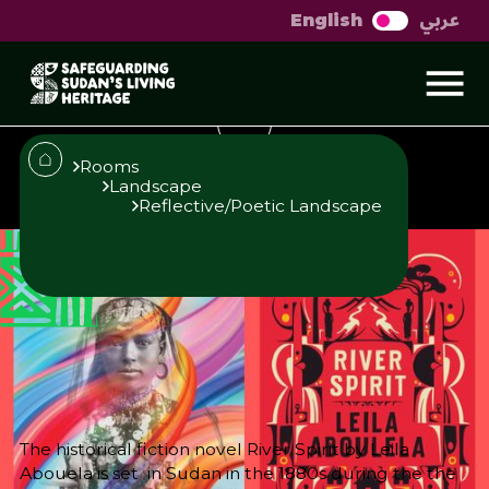
عربي
English
Landscapes in the
novel River Spirit
Rooms
Landscape
Reflective/Poetic Landscape
Published
Author
25/6/25
Amna Elidrissy
Editor
Sara El-Nager
Share
The historical fiction novel River Spirit by Leila
Abouela is set in Sudan in the 1880s during the the