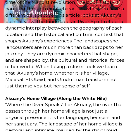
time of the Mahdist revolution. The book’s story is
narrated through eight characters who each have a
different perspective. This article looks at Akuany’s
point of view. The landscapes in River Spirit reflect a
dynamic interplay between the geography of each
location and the historical and cultural context that
shapes Akuany’s experiences. The landscapes she
encounters are much more than backdrops to her
journey. They are dynamic characters that shape,
and are shaped by, the cultural and historical forces
of her world. When taking a closer look we learn
that Akuany’s home, whether it is her village,
Malakal, El Obeid, and Omdurman transform not
just themselves, but her sense of self.
Akuany’s Home Village (Along the White Nile)
‘Where the River Speaks’. For Akuany, the river that
passes through her home village is not just a
physical presence; it is her language, her spirit and
her sanctuary. The landscape of her home village is
pastoral and intimate, marked by the sticky mud,