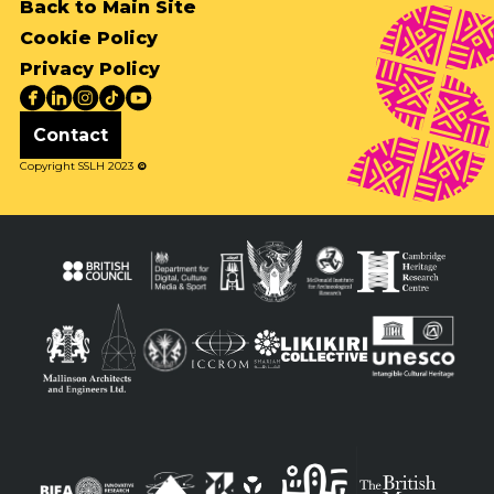
Back to Main Site
Cookie Policy
Privacy Policy
Contact
Copyright SSLH 2023
©