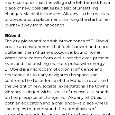
more complex than the village she left behind. It is a
place of new possibilities but also of unsettling
changes. Malakal introduces Akuany to the realities
of power and displacement, marking the start of her
journey away from innocence.
ElObeid
The dry plains and reddish-brown tones of El Obeid
create an environment that feels harsher and more
utilitarian than Akuany’s cozy, riverbound home.
Water here comes from wells, not the ever-present
river, and the bustling markets pulse with energy.
El Obeid is a microcosm of colonial influence and
resistance. As Akuany navigates this space, she
confronts the turbulence of the Mahdist revolt and
the weight of new societal expectations. The town’s
vibrancy is tinged with a sense of unease, as it stands
on the precipice of change. For Akuany, El Obeid is
both an education and a challenge—a place where
she begins to understand the complexities of
survival in a world far removed from the simplicity of