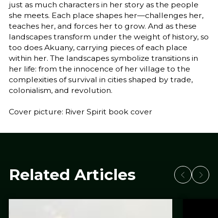
just as much characters in her story as the people
she meets. Each place shapes her—challenges her,
teaches her, and forces her to grow. And as these
landscapes transform under the weight of history, so
too does Akuany, carrying pieces of each place
within her. The landscapes symbolize transitions in
her life: from the innocence of her village to the
complexities of survival in cities shaped by trade,
colonialism, and revolution.
Cover picture: River Spirit book cover
Related Articles