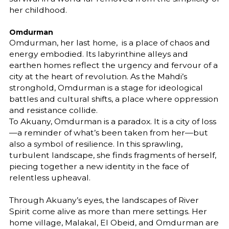
her childhood.
Omdurman
Omdurman, her last home, is a place of chaos and
energy embodied. Its labyrinthine alleys and
earthen homes reflect the urgency and fervour of a
city at the heart of revolution. As the Mahdi’s
stronghold, Omdurman is a stage for ideological
battles and cultural shifts, a place where oppression
and resistance collide.
To Akuany, Omdurman is a paradox. It is a city of loss
—a reminder of what’s been taken from her—but
also a symbol of resilience. In this sprawling,
turbulent landscape, she finds fragments of herself,
piecing together a new identity in the face of
relentless upheaval.
Through Akuany’s eyes, the landscapes of River
Spirit come alive as more than mere settings. Her
home village, Malakal, El Obeid, and Omdurman are