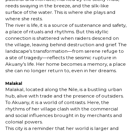
reeds swaying in the breeze, and the silk-like
surface of the water. This is where she plays and
where she rests.
The river is life, it is a source of sustenance and safety,
a place of rituals and rhythms. But this idyllic
connection is shattered when raiders descend on
the village, leaving behind destruction and grief. The
landscape’s transformation—from serene refuge to
a site of tragedy—reflects the seismic rupture in
Akuany’s life. Her home becomes a memory, a place
she can no longer return to, even in her dreams.
Malakal
Malakal, located along the Nile, is a bustling urban
hub, alive with trade and the presence of outsiders.
To Akuany, it is a world of contrasts. Here, the
rhythms of her village clash with the commercial
and social influences brought in by merchants and
colonial powers.
This city is a reminder that her world is larger and