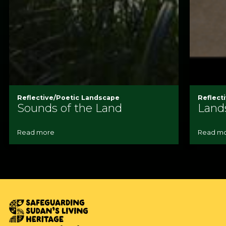
Reflective/Poetic Landscape
Reflect
Sounds of the Land
Land
Read more
Read m