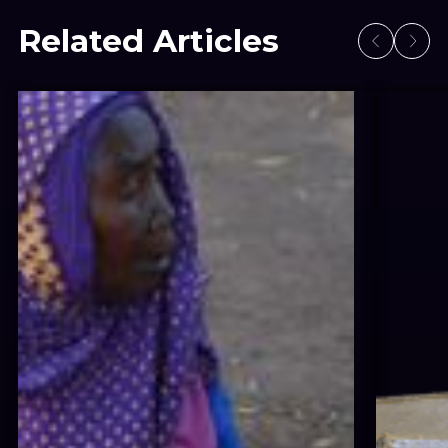
Related Articles