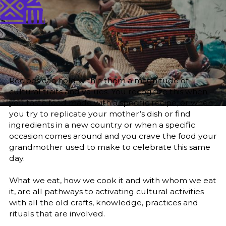
Published
Author
25/6/25
Zainab O. M. Gaafar
Editor
Sara El-Nager
Share
Recipes can hold within them a magnitude of
cultural traits and values. You recognize this when
you taste food made with a specific recipe, or when
you try to replicate your mother’s dish or find
ingredients in a new country or when a specific
occasion comes around and you crave the food your
grandmother used to make to celebrate this same
day.
What we eat, how we cook it and with whom we eat
it, are all pathways to activating cultural activities
with all the old crafts, knowledge, practices and
rituals that are involved.