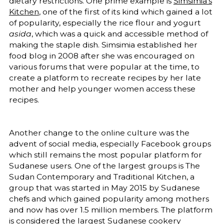
dietary restrictions. One prime example is
Simsimia’s
Kitchen
, one of the first of its kind which gained a lot
of popularity, especially the rice flour and yogurt
asida
, which was a quick and accessible method of
making the staple dish. Simsimia established her
food blog in 2008 after she was encouraged on
various forums that were popular at the time, to
create a platform to recreate recipes by her late
mother and help younger women access these
recipes.
Another change to the online culture was the
advent of social media, especially Facebook groups
which still remains the most popular platform for
Sudanese users. One of the largest groups is The
Sudan Contemporary and Traditional Kitchen, a
group that was started in May 2015 by Sudanese
chefs and which gained popularity among mothers
and now has over 1.5 million members. The platform
is considered the largest Sudanese cookery