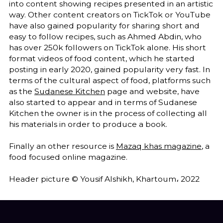
into content showing recipes presented in an artistic
way. Other content creators on TickTok or YouTube
have also gained popularity for sharing short and
easy to follow recipes, such as Ahmed Abdin, who
has over 250k followers on TickTok alone. His short
format videos of food content, which he started
posting in early 2020, gained popularity very fast. In
terms of the cultural aspect of food, platforms such
as the
Sudanese Kitchen
page and website, have
also started to appear and in terms of Sudanese
Kitchen the owner is in the process of collecting all
his materials in order to produce a book.
Finally an other resource is
Mazaq khas magazine
, a
food focused online magazine.
Header picture © Yousif Alshikh, Khartoum، 2022