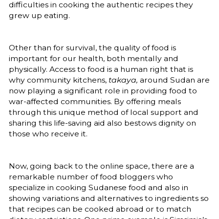
difficulties in cooking the authentic recipes they
grew up eating.
Other than for survival, the quality of food is
important for our health, both mentally and
physically. Access to food is a human right that is
why community kitchens,
takaya,
around Sudan are
now playing a significant role in providing food to
war-affected communities. By offering meals
through this unique method of local support and
sharing this life-saving aid also bestows dignity on
those who receive it.
Now, going back to the online space, there are a
remarkable number of food bloggers who
specialize in cooking Sudanese food and also in
showing variations and alternatives to ingredients so
that recipes can be cooked abroad or to match