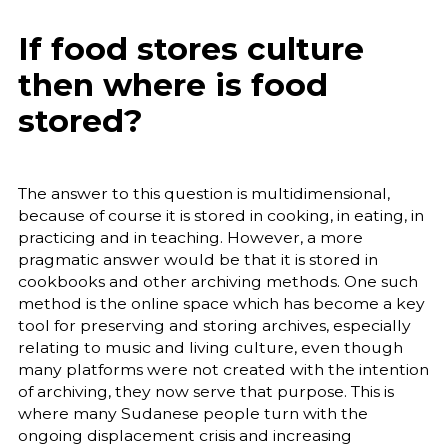
If food stores culture
then where is food
stored?
The answer to this question is multidimensional,
because of course it is stored in cooking, in eating, in
practicing and in teaching. However, a more
pragmatic answer would be that it is stored in
cookbooks and other archiving methods. One such
method is the online space which has become a key
tool for preserving and storing archives, especially
relating to music and living culture, even though
many platforms were not created with the intention
of archiving, they now serve that purpose. This is
where many Sudanese people turn with the
ongoing displacement crisis and increasing