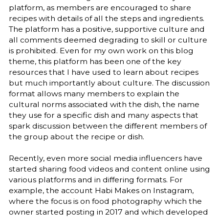
platform, as members are encouraged to share
recipes with details of all the steps and ingredients.
The platform has a positive, supportive culture and
all comments deemed degrading to skill or culture
is prohibited. Even for my own work on this blog
theme, this platform has been one of the key
resources that I have used to learn about recipes
but much importantly about culture. The discussion
format allows many members to explain the
cultural norms associated with the dish, the name
they use for a specific dish and many aspects that
spark discussion between the different members of
the group about the recipe or dish.
Recently, even more social media influencers have
started sharing food videos and content online using
various platforms and in differing formats. For
example, the account Habi Makes on Instagram,
where the focus is on food photography which the
owner started posting in 2017 and which developed