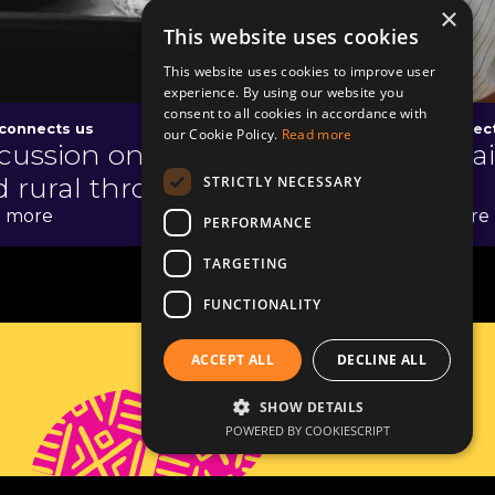
×
This website uses cookies
This website uses cookies to improve user
experience. By using our website you
consent to all cookies in accordance with
connects us
Food connec
our Cookie Policy.
Read more
cussion on the urban
The tr
 rural through tea
STRICTLY NECESSARY
 more
Read more
PERFORMANCE
TARGETING
FUNCTIONALITY
ACCEPT ALL
DECLINE ALL
Contact
SHOW DETAILS
POWERED BY COOKIESCRIPT