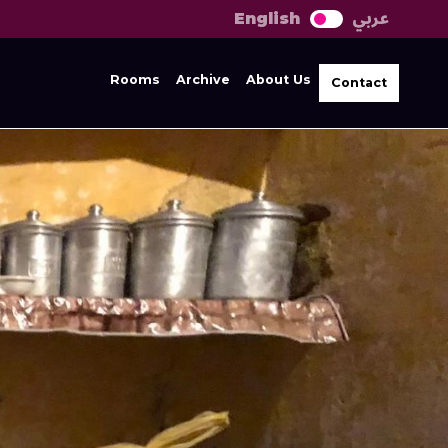
عربي
English
Rooms
Archive
About Us
Contact