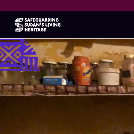
Guess the 