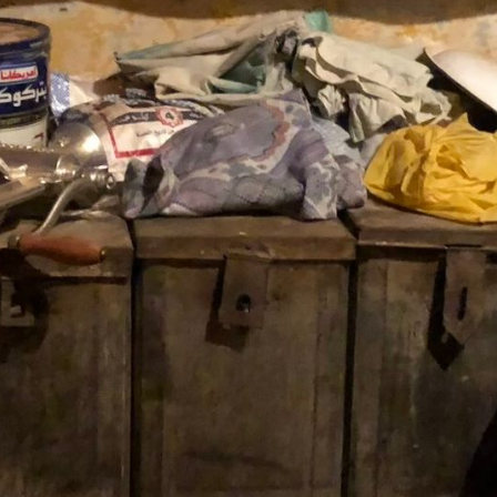
ms found.