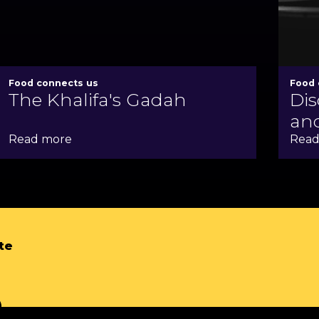
Food connects us
Food 
The Khalifa's Gadah
Dis
and
Read more
Read
te