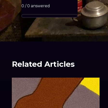
0
/
0
answered
Related Articles