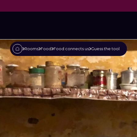
tool
Rooms
Food
Food connects us
Guess the tool