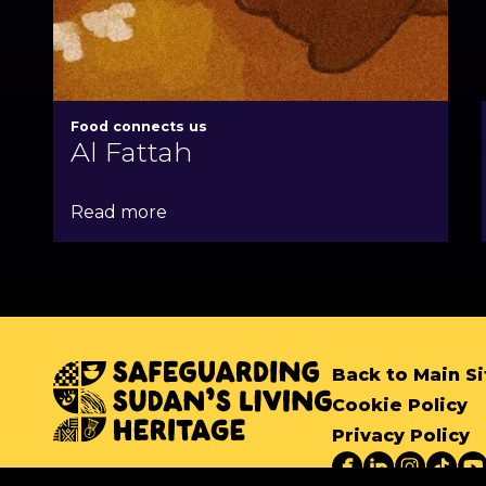
Food connects us
Al Fattah
Read more
Back to Main Si
Cookie Policy
Privacy Policy
Copyright SSLH 2024
©