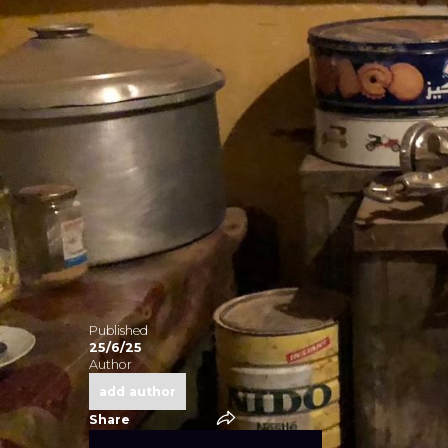
Published
No ite
25/6/25
Author
add author
Share