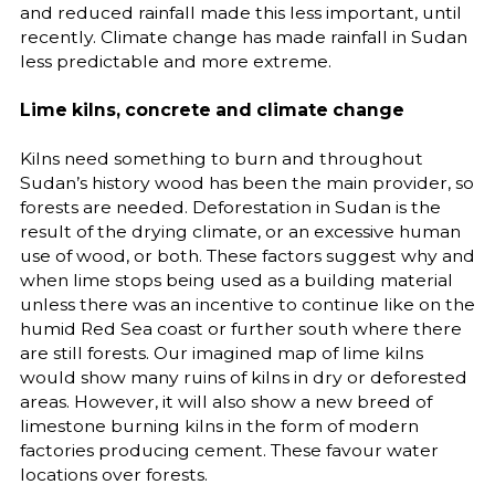
and reduced rainfall made this less important, until
recently. Climate change has made rainfall in Sudan
less predictable and more extreme.
Lime kilns, concrete and climate change
Kilns need something to burn and throughout
Sudan’s history wood has been the main provider, so
forests are needed. Deforestation in Sudan is the
result of the drying climate, or an excessive human
use of wood, or both. These factors suggest why and
when lime stops being used as a building material
unless there was an incentive to continue like on the
humid Red Sea coast or further south where there
are still forests. Our imagined map of lime kilns
would show many ruins of kilns in dry or deforested
areas. However, it will also show a new breed of
limestone burning kilns in the form of modern
factories producing cement. These favour water
locations over forests.