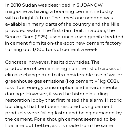
In 2018 Sudan was described in SUDANOW
magazine as having a booming cement industry
with a bright future. The limestone needed was
available in many parts of the country and the Nile
provided water. The first dam built in Sudan, the
Sennar Dam (1925), used uncoursed granite bedded
in cement from its on-the-spot new cement factory
turning out 1,000 tons of cement a week.
Concrete, however, has its downsides. The
production of cement is high on the list of causes of
climate change due to its considerable use of water,
greenhouse gas emissions (1kg cement = 1kg CO2),
fossil fuel energy consumption and environmental
damage. However, it was the historic building
restoration lobby that first raised the alarm. Historic
buildings that had been restored using cement
products were failing faster and being damaged by
the cement. For although cement seemed to be
like lime but better, as it is made from the same