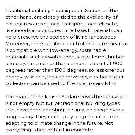
Traditional building techniques in Sudan, on the
other hand, are closely tied to the availability of
natural resources, local transport, local climate,
livelihoods and culture. Lime based materials can
help preserve the ecology of living landscapes.
Moreover, lime's ability to control moisture means it
is compatible with low-energy, sustainable
materials, such as water reed, straw, hemp, timber
and clay. Lime rather than cement is burnt at 900
degrees rather than 1300 degrees, so less onerous
energy-wise and, looking forwards, parabolic solar
collectors can be used to fire solar rotary kilns.
The map of lime kilns in Sudan shows the landscape
is not empty but full of traditional building types
that have been adapting to climate change over a
long history. They could play a significant role in
adapting to climate change in the future. Not
everything is better built in concrete.