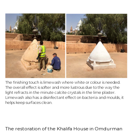
The finishing touch is limewash where white or colour is needed.
The overall effect is softer and more lustrous due to the way the
light refracts in the minute calcite crystals in the lime plaster.
Limewash also has a disinfectant effect on bacteria and moulds, it
helps keep surfaces clean.
The restoration of the Khalifa House in Omdurman