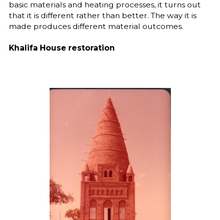
basic materials and heating processes, it turns out
that it is different rather than better. The way it is
made produces different material outcomes.
Khalifa House restoration