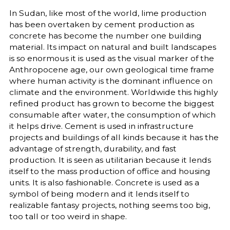
In Sudan, like most of the world, lime production
has been overtaken by cement production as
concrete has become the number one building
material. Its impact on natural and built landscapes
is so enormous it is used as the visual marker of the
Anthropocene age, our own geological time frame
where human activity is the dominant influence on
climate and the environment. Worldwide this highly
refined product has grown to become the biggest
consumable after water, the consumption of which
it helps drive. Cement is used in infrastructure
projects and buildings of all kinds because it has the
advantage of strength, durability, and fast
production. It is seen as utilitarian because it lends
itself to the mass production of office and housing
units. It is also fashionable. Concrete is used as a
symbol of being modern and it lends itself to
realizable fantasy projects, nothing seems too big,
too tall or too weird in shape.