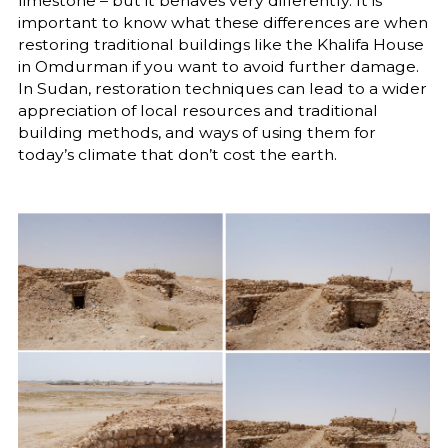
limestone – but it behaves very differently. It is
important to know what these differences are when
restoring traditional buildings like the Khalifa House
in Omdurman if you want to avoid further damage.
In Sudan, restoration techniques can lead to a wider
appreciation of local resources and traditional
building methods, and ways of using them for
today’s climate that don’t cost the earth.