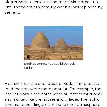
plasterwork techniques and more widespread use
until the twentieth century when it was replaced by
cement.
Beehive tombs, Nubia, Old Dongola,
Sudan
Meanwhile, in the drier areas of Sudan, mud bricks,
mud mortars were more popular. For example, the
later gubbas in the north were built from mud brick
and mortar, like the houses and villages. The lack of
lime made buildings softer, but a drier atmosphere