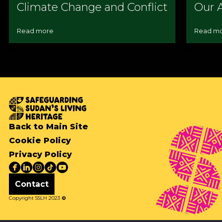
Climate Change and Conflict
Our A
Read more
Read m
Back to Main Site
Cookie Policy
Privacy Policy
Contact
Copyright SSLH 2023
©