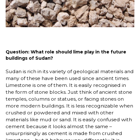
Question: What role should lime play in the future
buildings of Sudan?
Sudan is rich in its variety of geological materials and
many of these have been used since ancient times.
Limestone is one of them. It is easily recognised in
the form of stone blocks. Just think of ancient stone
temples, columns or statues, or facing stones on
more modern buildings. It is less recognizable when
crushed or powdered and mixed with other
materials like mud or sand. It is easily confused with
cement because it looks almost the same –
unsurprisingly as cement is made from crushed