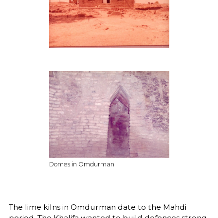
Domes in Omdurman
The lime kilns in Omdurman date to the Mahdi
period. The Khalifa wanted to build defences strong