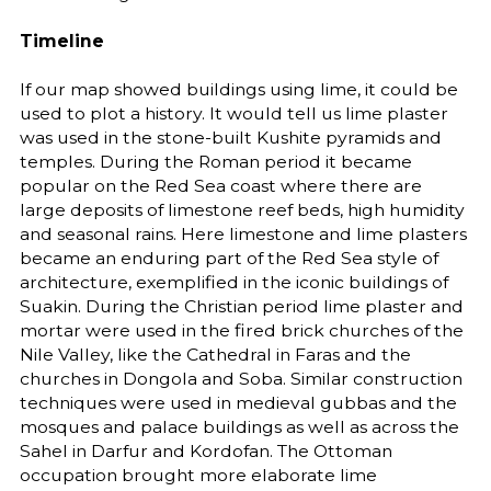
Timeline
If our map showed buildings using lime, it could be
used to plot a history. It would tell us lime plaster
was used in the stone-built Kushite pyramids and
temples. During the Roman period it became
popular on the Red Sea coast where there are
large deposits of limestone reef beds, high humidity
and seasonal rains. Here limestone and lime plasters
became an enduring part of the Red Sea style of
architecture, exemplified in the iconic buildings of
Suakin. During the Christian period lime plaster and
mortar were used in the fired brick churches of the
Nile Valley, like the Cathedral in Faras and the
churches in Dongola and Soba. Similar construction
techniques were used in medieval gubbas and the
mosques and palace buildings as well as across the
Sahel in Darfur and Kordofan. The Ottoman
occupation brought more elaborate lime