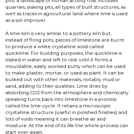
plot a landscape of human activity that includes
quarries, slaking pits, all types of built structures, as
well as traces in agricultural land where lime is used
as a soil improver.
A lime kiln is very similar to a pottery kiln but,
instead of firing pots, pieces of limestone are burnt
to produce a white crystalline solid called
quicklime. For building purposes, the quicklime is
slaked in water and left to rest until it forms a
mouldable, easily worked putty which can be used
to make plaster, mortar, or used as paint. It can be
bulked out with other materials, notably mud or
sand, adding to their qualities. Lime dries by
absorbing CO2 from the atmosphere and chemically
speaking turns back into limestone in a process
called the lime-cycle. It retains a microscopic
crystalline structure (useful in polished finishes) and
lots of voids meaning it can breathe air and
moisture. At the end of its life the whole process can
start over again.