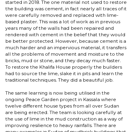
started in 2018. The one material not used to restore
the building was cement, in fact nearly all traces of it
were carefully removed and replaced with lime-
based plaster. This was a lot of work as in previous
years many of the walls had been repaired and
rendered with cement in the belief that they would
be better protected. However, because cement is a
much harder and an impervious material, it transfers
all the problems of movement and moisture to the
bricks, mud or stone, and they decay much faster.
To restore the Khalifa House properly the builders
had to source the lime, slake it in pits and learn the
traditional techniques. They did a beautiful job.
The same learning is now being utilised in the
ongoing Peace Garden project in Kassala where
twelve different house types from all over Sudan
are being erected. The team is looking carefully at
the use of lime in the mud construction as a way of
improving resilience to heavy rainfalls. There are
many examples in Sudan of mudbrick buildings that