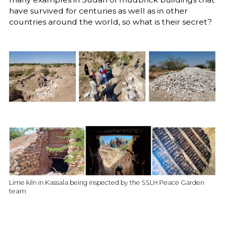
have survived for centuries as well as in other
countries around the world, so what is their secret?
Lime kiln in Kassala being inspected by the SSLH Peace Garden
team