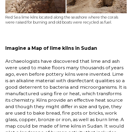
Red Sea lime kilns located along the seashore where the corals
were raised for burning and old boats were recycled as fuel.
Imagine a Map of lime kilns in Sudan
Archaeologists have discovered that lime and ash
were used to make floors many thousands of years
ago, even before pottery kilns were invented. Lime
is an alkaline material with disinfectant qualities so a
good deterrent to bacteria and microorganisms. It is
manufactured using fire or heat, which transforms
its chemistry. Kilns provide an effective heat source
and though they might differ in size and type, they
are used to bake bread, fire pots or bricks, work
glass, copper, bronze or iron, as well as burn lime. A
map could be made of lime kilns in Sudan. It would