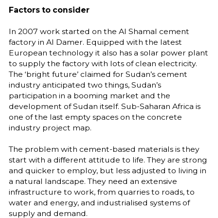
Factors to consider
In 2007 work started on the Al Shamal cement
factory in Al Damer. Equipped with the latest
European technology it also has a solar power plant
to supply the factory with lots of clean electricity.
The ‘bright future’ claimed for Sudan’s cement
industry anticipated two things, Sudan’s
participation in a booming market and the
development of Sudan itself. Sub-Saharan Africa is
one of the last empty spaces on the concrete
industry project map.
The problem with cement-based materials is they
start with a different attitude to life. They are strong
and quicker to employ, but less adjusted to living in
a natural landscape. They need an extensive
infrastructure to work, from quarries to roads, to
water and energy, and industrialised systems of
supply and demand.