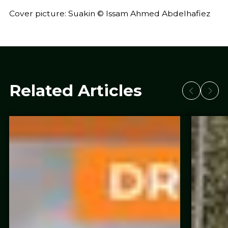
Cover picture: Suakin © Issam Ahmed Abdelhafiez
Related Articles