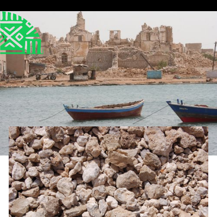
Published
Author
25/6/25
Dr Helen Mallinson
Editor
Sara El-Nager
Share