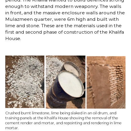
enough to withstand modern weaponry. The walls
in front, and the massive enclosure walls around the
Mulazmeen quarter, were 6m high and built with
lime and stone. These are the materials used in the
first and second phase of construction of the Khalifa
House.
Crushed burnt limestone, lime being slaked in an oil drum, and
training panels at the Khalifa House showing the removal of the
cement render and mortar, and repointing and rendering in lime
mortar.