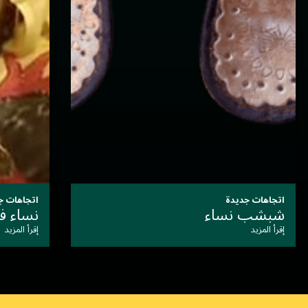
اتجاهات جديدة
مكحلة
أزياء
إقرأ المزيد