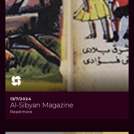
13/7/2024
Al-Sibyan Magazine
Read more