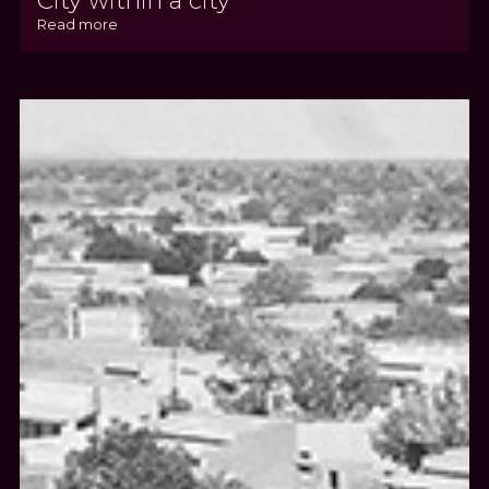
City within a city
Read more