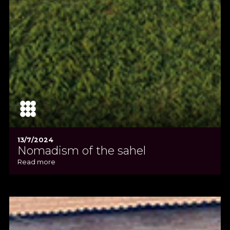
13/7/2024
Nomadism of the sahel
Read more