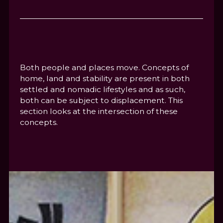
Both people and places move. Concepts of
home, land and stability are present in both
settled and nomadic lifestyles and as such,
both can be subject to displacement. This
section looks at the intersection of these
concepts.