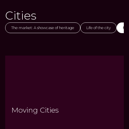
Cities
The market: A showcase of heritage
Life of the city
Mov
Moving Cities