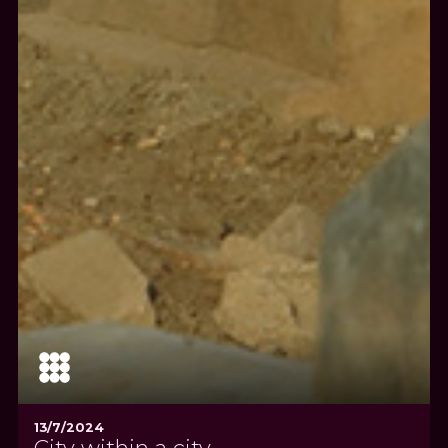
13/7/2024