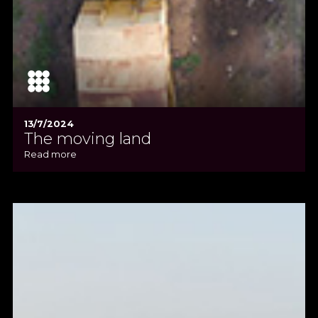
13/7/2024
The moving land
Read more