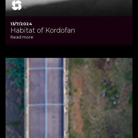
13/7/2024
Habitat of Kordofan
Read more