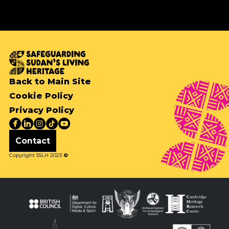
Back to Main Site
Cookie Policy
Privacy Policy
Contact
Copyright SSLH 2023
©