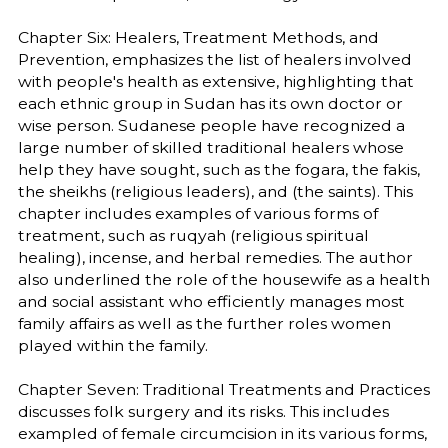
Chapter Six: Healers, Treatment Methods, and
Prevention, emphasizes the list of healers involved
with people's health as extensive, highlighting that
each ethnic group in Sudan has its own doctor or
wise person. Sudanese people have recognized a
large number of skilled traditional healers whose
help they have sought, such as the fogara, the fakis,
the sheikhs (religious leaders), and (the saints). This
chapter includes examples of various forms of
treatment, such as ruqyah (religious spiritual
healing), incense, and herbal remedies. The author
also underlined the role of the housewife as a health
and social assistant who efficiently manages most
family affairs as well as the further roles women
played within the family.
Chapter Seven: Traditional Treatments and Practices
discusses folk surgery and its risks. This includes
exampled of female circumcision in its various forms,