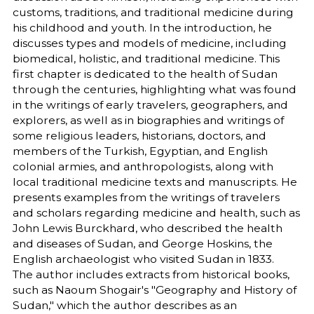
customs, traditions, and traditional medicine during
his childhood and youth. In the introduction, he
discusses types and models of medicine, including
biomedical, holistic, and traditional medicine. This
first chapter is dedicated to the health of Sudan
through the centuries, highlighting what was found
in the writings of early travelers, geographers, and
explorers, as well as in biographies and writings of
some religious leaders, historians, doctors, and
members of the Turkish, Egyptian, and English
colonial armies, and anthropologists, along with
local traditional medicine texts and manuscripts. He
presents examples from the writings of travelers
and scholars regarding medicine and health, such as
John Lewis Burckhard, who described the health
and diseases of Sudan, and George Hoskins, the
English archaeologist who visited Sudan in 1833.
The author includes extracts from historical books,
such as Naoum Shogair's "Geography and History of
Sudan," which the author describes as an