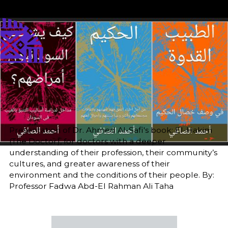
Published
Author
25/6/25
Add Author
Editor
Translator
Sara El-Nager
Khalda M. Nour
Share
Presentation of Dr. Ahmed Al-Safi's book: El-Hakim
(The Doctor), for doctors with a deeper
understanding of their profession, their community’s
cultures, and greater awareness of their
environment and the conditions of their people. By:
Professor Fadwa Abd-El Rahman Ali Taha