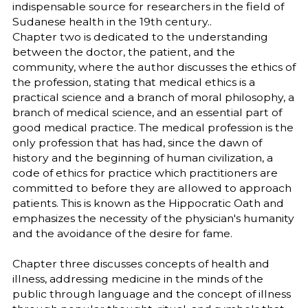
indispensable source for researchers in the field of
Sudanese health in the 19th century..
Chapter two is dedicated to the understanding
between the doctor, the patient, and the
community, where the author discusses the ethics of
the profession, stating that medical ethics is a
practical science and a branch of moral philosophy, a
branch of medical science, and an essential part of
good medical practice. The medical profession is the
only profession that has had, since the dawn of
history and the beginning of human civilization, a
code of ethics for practice which practitioners are
committed to before they are allowed to approach
patients. This is known as the Hippocratic Oath and
emphasizes the necessity of the physician's humanity
and the avoidance of the desire for fame.
Chapter three discusses concepts of health and
illness, addressing medicine in the minds of the
public through language and the concept of illness