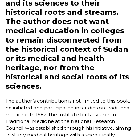
and its sciences to their
historical roots and streams.
The author does not want
medical education in colleges
to remain disconnected from
the historical context of Sudan
or its medical and health
heritage, nor from the
historical and social roots of its
sciences.
The author’s contribution is not limited to this book,
he initiated and participated in studies on traditional
medicine. In 1982, the Institute for Research in
Traditional Medicine at the National Research
Council was established through his initiative, aiming
to study medical heritage with a scientifically