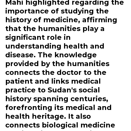
Mahi highlighted regarding the
importance of studying the
history of medicine, affirming
that the humanities play a
significant role in
understanding health and
disease. The knowledge
provided by the humanities
connects the doctor to the
patient and links medical
practice to Sudan's social
history spanning centuries,
forefronting its medical and
health heritage. It also
connects biological medicine