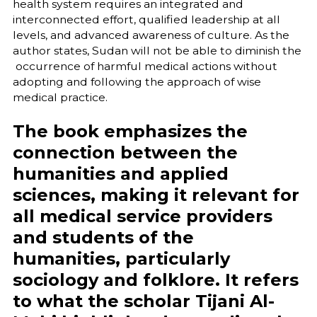
health system requires an integrated and
interconnected effort, qualified leadership at all
levels, and advanced awareness of culture. As the
author states, Sudan will not be able to diminish the
occurrence of harmful medical actions without
adopting and following the approach of wise
medical practice.
The book emphasizes the
connection between the
humanities and applied
sciences, making it relevant for
all medical service providers
and students of the
humanities, particularly
sociology and folklore. It refers
to what the scholar Tijani Al-