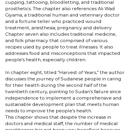
cupping, tattooing, bloodletting, and traditional
prosthetics. The chapter also references Ali Wad
Giyama, a traditional human and veterinary doctor
and a fortune teller who practiced wound
treatment, anesthesia, pregnancy and delivery.
Chapter seven also includes traditional medicine,
and folk pharmacy that comprised of various
recipes used by people to treat illnesses. It also
addresses food and misconceptions that impacted
people's health, especially children.
In chapter eight, titled “Harvest of Years,” the author
discusses the journey of Sudanese people in caring
for their health during the second half of the
twentieth century, pointing to Sudan’s failure since
independence to implement a comprehensive and
sustainable development plan that meets human
needs to improve the people’s health.
This chapter shows that despite the increase in
doctors and medical staff, the number of medical
practitioners has not been very beneficial because