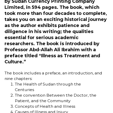
by Sudan Currency Printing Company
Limited, in 594 pages. The book, which
took more than four decades to complete,
takes you on an exciting historical journey
as the author exhibits patience and
diligence in his writing; the qualities
essential for serious academic
researchers. The book is introduced by
Professor Abd-Allah Ali Ibrahim with a
preface titled “Illness as Treatment and
Culture.”
The book includes a preface, an introduction, and
nine chapters:
The Health of Sudan through the
Centuries
The convention Between the Doctor, the
Patient, and the Community
Concepts of Health and Illness
Causes of Illness and Injury