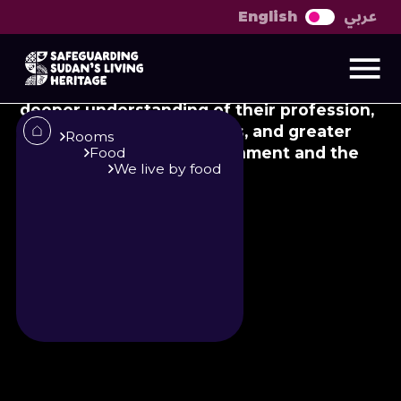
عربي
English
About El-Hakim
Presentation of Dr. Ahmed Al-Safi's book:
El-Hakim (The Doctor), for doctors with a
deeper understanding of their profession,
their community’s cultures, and greater
Rooms
awareness of their environment and the
Food
We live by food
conditions of their people.