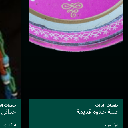
حاميات التراث
سَيِّدةُ الأَلوان التي أَرَّخَت بصَمت
إقرأ المزيد