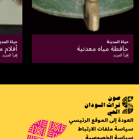
حياة المدينة
الخرطوم في عهد غردون
إقرأ المزيد