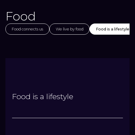
Food
Food connects us
We live by food
Food is a lifestyle
Food is a lifestyle