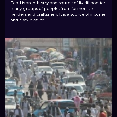
Food is an industry and source of livelihood for
many groups of people, from farmers to
herders and craftsmen. It is a source of income
and a style of life.