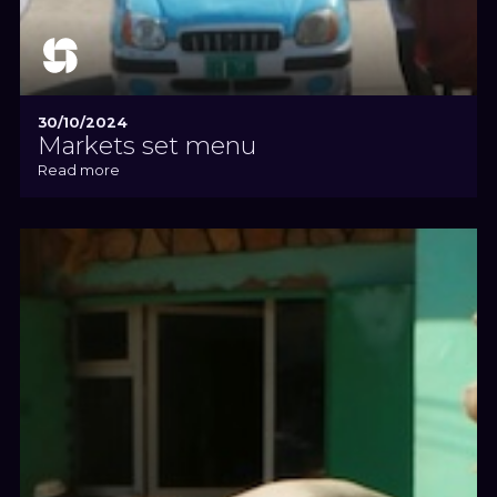
30/10/2024
Markets set menu
Read more