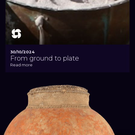
30/10/2024
From ground to plate
Read more